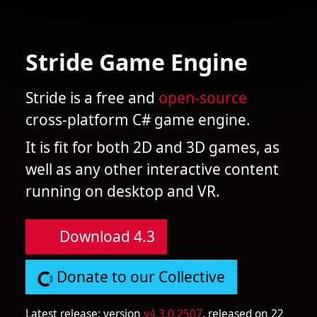
Stride Game Engine
Stride is a free and
open-source
cross-platform C# game engine.
It is fit for both 2D and 3D games, as
well as any other interactive content
running on desktop and VR.
Download 4.3
Donate to our Collective
Latest release: version
v4.3.0.2507
, released on 22