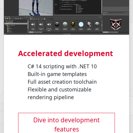
Accelerated development
C# 14 scripting with .NET 10
Built-in game templates
Full asset creation toolchain
Flexible and customizable
rendering pipeline
Dive into development
features