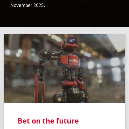
November 2025.
Bet on the future