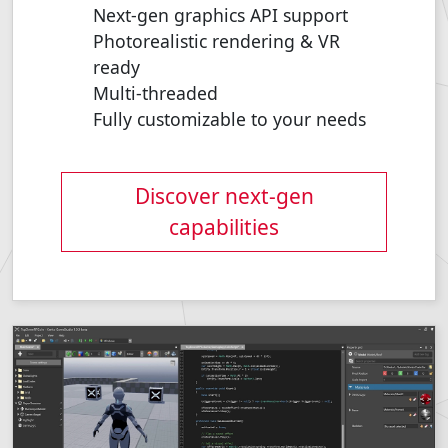
Next-gen graphics API support
Photorealistic rendering & VR
ready
Multi-threaded
Fully customizable to your needs
Discover next-gen
capabilities