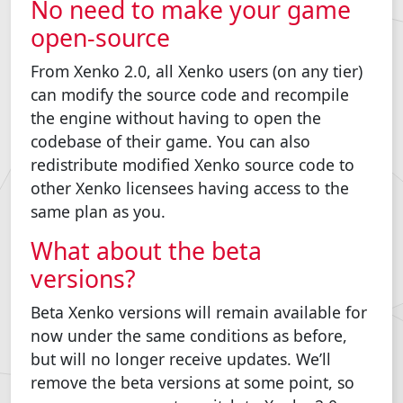
No need to make your game
open-source
From Xenko 2.0, all Xenko users (on any tier)
can modify the source code and recompile
the engine without having to open the
codebase of their game. You can also
redistribute modified Xenko source code to
other Xenko licensees having access to the
same plan as you.
What about the beta
versions?
Beta Xenko versions will remain available for
now under the same conditions as before,
but will no longer receive updates. We’ll
remove the beta versions at some point, so