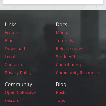
Links
Docs
Features
Manual
Blog
Tutorials
Download
Release notes
Legal
Stride API
Contact us
Contributing
Privacy Policy
Community Resources
Community
Blog
Open Collective
Posts
Discord
Tags