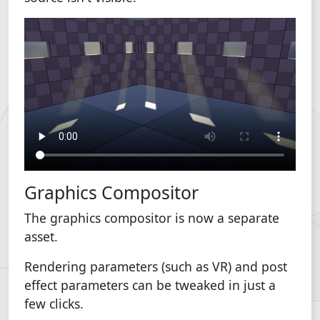
Graphics Compositor
The graphics compositor is now a separate
asset.
Rendering parameters (such as VR) and post
effect parameters can be tweaked in just a
few clicks.