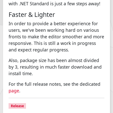
with .NET Standard is just a few steps away!
Faster & Lighter
In order to provide a better experience for
users, we've been working hard on various
fronts to make the editor smoother and more
responsive. This is still a work in progress
and expect regular progress.
Also, package size has been almost divided
by 3, resulting in much faster download and
install time.
For the full release notes, see the dedicated
page
.
Release