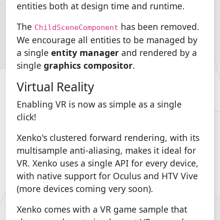
entities both at design time and runtime.
The
has been removed.
ChildSceneComponent
We encourage all entities to be managed by
a single
entity manager
and rendered by a
single
graphics compositor
.
Virtual Reality
Enabling VR is now as simple as a single
click!
Xenko's clustered forward rendering, with its
multisample anti-aliasing, makes it ideal for
VR. Xenko uses a single API for every device,
with native support for Oculus and HTV Vive
(more devices coming very soon).
Xenko comes with a VR game sample that