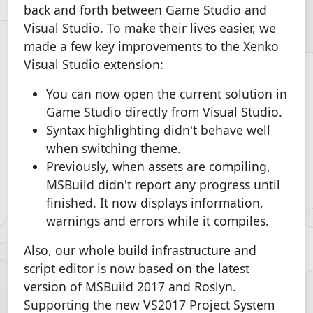
back and forth between Game Studio and
Visual Studio. To make their lives easier, we
made a few key improvements to the Xenko
Visual Studio extension:
You can now open the current solution in
Game Studio directly from Visual Studio.
Syntax highlighting didn't behave well
when switching theme.
Previously, when assets are compiling,
MSBuild didn't report any progress until
finished. It now displays information,
warnings and errors while it compiles.
Also, our whole build infrastructure and
script editor is now based on the latest
version of MSBuild 2017 and Roslyn.
Supporting the new VS2017 Project System