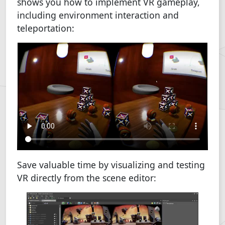
shows you how to implement VR gameplay,
including environment interaction and
teleportation:
Save valuable time by visualizing and testing
VR directly from the scene editor: