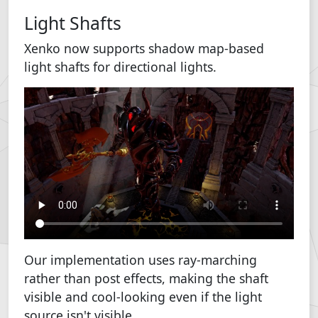
Light Shafts
Xenko now supports shadow map-based
light shafts for directional lights.
Our implementation uses ray-marching
rather than post effects, making the shaft
visible and cool-looking even if the light
source isn't visible.