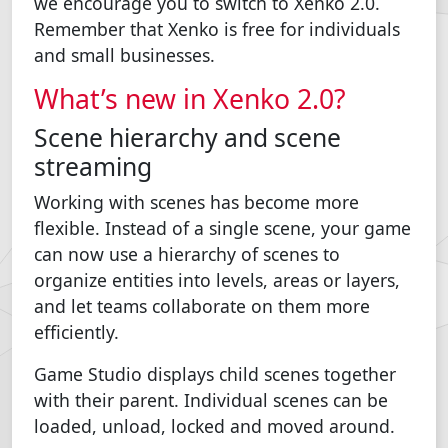
we encourage you to switch to Xenko 2.0.
Remember that Xenko is free for individuals
and small businesses.
What’s new in Xenko 2.0?
Scene hierarchy and scene
streaming
Working with scenes has become more
flexible. Instead of a single scene, your game
can now use a hierarchy of scenes to
organize entities into levels, areas or layers,
and let teams collaborate on them more
efficiently.
Game Studio displays child scenes together
with their parent. Individual scenes can be
loaded, unload, locked and moved around.