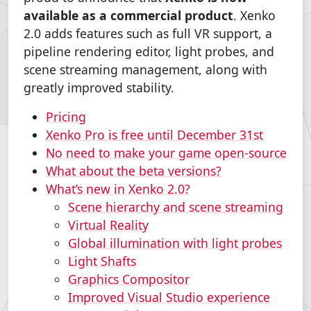
available as a commercial product
. Xenko
2.0 adds features such as full VR support, a
pipeline rendering editor, light probes, and
scene streaming management, along with
greatly improved stability.
Pricing
Xenko Pro is free until December 31st
No need to make your game open-source
What about the beta versions?
What’s new in Xenko 2.0?
Scene hierarchy and scene streaming
Virtual Reality
Global illumination with light probes
Light Shafts
Graphics Compositor
Improved Visual Studio experience