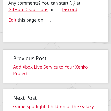
Any comments? You can start 🗨 at
GitHub Discussions
or
Discord
.
Edit
this page on
.
Previous Post
Add Xbox Live Service to Your Xenko
Project
Next Post
Game Spotlight: Children of the Galaxy