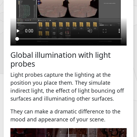
Global illumination with light
probes
Light probes capture the lighting at the
position you place them. They simulate
indirect light, the effect of light bouncing off
surfaces and illuminating other surfaces.
They can make a dramatic difference to the
mood and appearance of your scene.