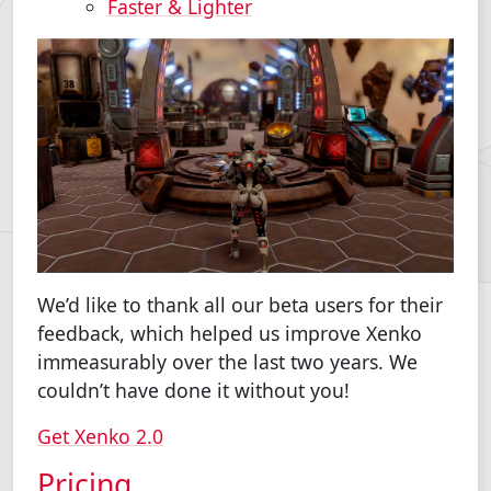
Faster & Lighter
We’d like to thank all our beta users for their
feedback, which helped us improve Xenko
immeasurably over the last two years. We
couldn’t have done it without you!
Get Xenko 2.0
Pricing