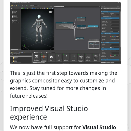
This is just the first step towards making the
graphics compositor easy to customize and
extend. Stay tuned for more changes in
future releases!
Improved Visual Studio
experience
We now have full support for
Visual Studio