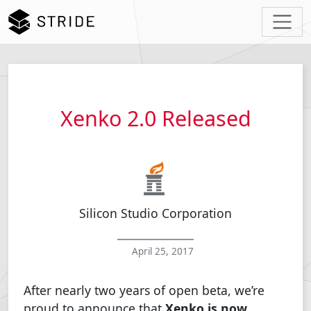
Xenko 2.0 Released
Silicon Studio Corporation
April 25, 2017
After nearly two years of open beta, we’re
proud to announce that
Xenko is now