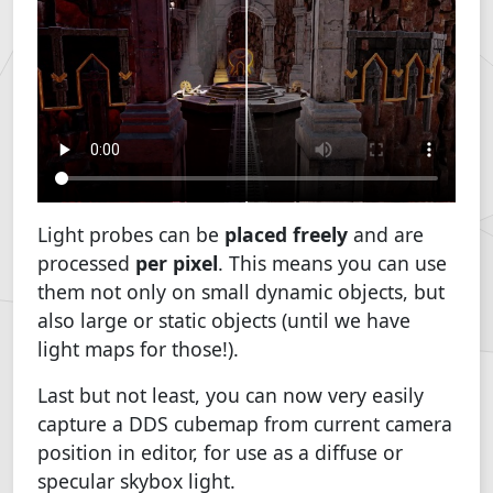
Light probes can be
placed freely
and are
processed
per pixel
. This means you can use
them not only on small dynamic objects, but
also large or static objects (until we have
light maps for those!).
Last but not least, you can now very easily
capture a DDS cubemap from current camera
position in editor, for use as a diffuse or
specular skybox light.