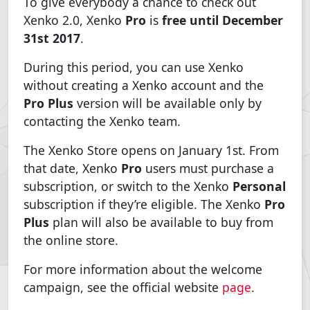
To give everybody a chance to check out
Xenko 2.0, Xenko
Pro
is
free until December
31st 2017
.
During this period, you can use Xenko
without creating a Xenko account and the
Pro Plus
version will be available only by
contacting the Xenko team.
The Xenko Store opens on January 1st. From
that date, Xenko
Pro
users must purchase a
subscription, or switch to the Xenko
Personal
subscription if they’re eligible. The Xenko
Pro
Plus
plan will also be available to buy from
the online store.
For more information about the welcome
campaign, see the official website
page
.