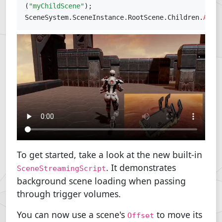
(
"myChildScene"
)
;
SceneSystem
.
SceneInstance
.
RootScene
.
Children
.
Add
(
To get started, take a look at the new built-in
. It demonstrates
SceneStreamingScript
background scene loading when passing
through trigger volumes.
You can now use a scene's
to move its
Offset