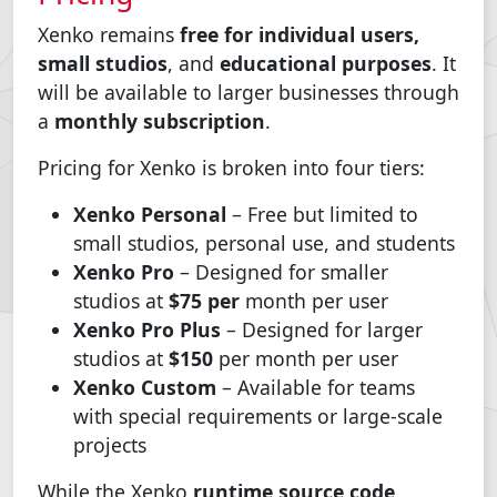
Xenko remains
free for individual users,
small studios
, and
educational purposes
. It
will be available to larger businesses through
a
monthly subscription
.
Pricing for Xenko is broken into four tiers:
Xenko Personal
– Free but limited to
small studios, personal use, and students
Xenko Pro
– Designed for smaller
studios at
$75 per
month per user
Xenko Pro Plus
– Designed for larger
studios at
$150
per month per user
Xenko Custom
– Available for teams
with special requirements or large-scale
projects
While the Xenko
runtime source code