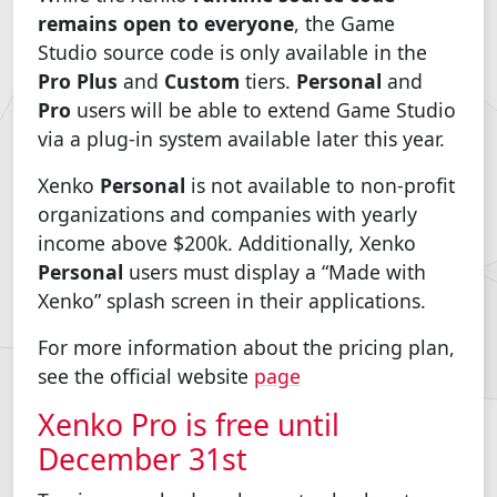
remains open to everyone
, the Game
Studio source code is only available in the
Pro Plus
and
Custom
tiers.
Personal
and
Pro
users will be able to extend Game Studio
via a plug-in system available later this year.
Xenko
Personal
is not available to non-profit
organizations and companies with yearly
income above $200k. Additionally, Xenko
Personal
users must display a “Made with
Xenko” splash screen in their applications.
For more information about the pricing plan,
see the official website
page
Xenko Pro is free until
December 31st