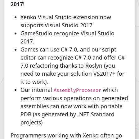
2017
!
Xenko Visual Studio extension now
supports Visual Studio 2017
GameStudio recognize Visual Studio
2017.
Games can use C# 7.0, and our script
editor can recognize C# 7.0 and offer C#
7.0 refactoring thanks to Roslyn (you
need to make your solution VS2017+ for
it to work).
Our internal
which
AssemblyProcessor
perform various operations on generated
assemblies can now work with portable
PDB (as generated by .NET Standard
projects)
Programmers working with Xenko often go