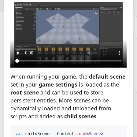
When running your game, the
default scene
set in your
game settings
is loaded as the
root scene
and can be used to store
persistent entities. More scenes can be
dynamically loaded and unloaded from
scripts and added as
child scenes
.
var
 childScene 
=
 Content
.
Load
<
Scene
>